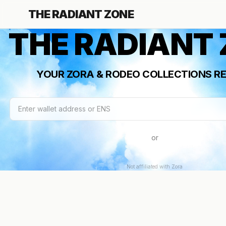
THE RADIANT ZONE
THE RADIANT
YOUR ZORA & RODEO COLLECTIONS RE
or
Not affiliated with Zora