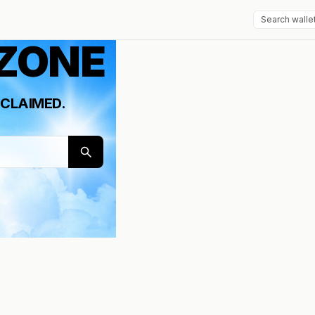
 ZONE
CLAIMED.